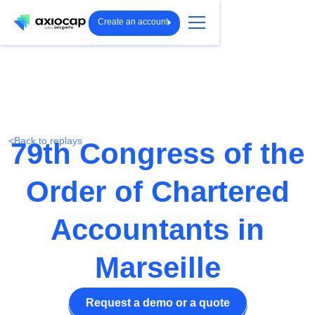
Create an account
<
Back to replays
79th Congress of the
Order of Chartered
Accountants in
Marseille
Request a demo or a quote