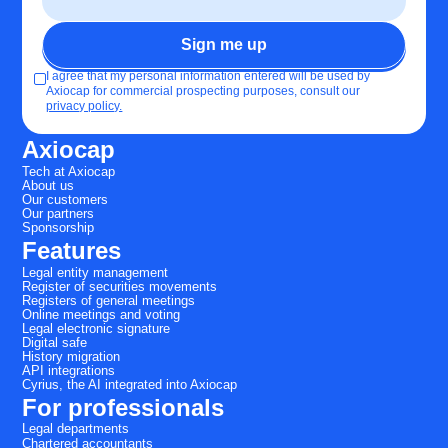
I agree that my personal information entered will be used by
Axiocap for commercial prospecting purposes, consult our
privacy policy.
Axiocap
Tech at Axiocap
About us
Our customers
Our partners
Sponsorship
Features
Legal entity management
Register of securities movements
Registers of general meetings
Online meetings and voting
Legal electronic signature
Digital safe
History migration
API integrations
Cyrius, the AI integrated into Axiocap
For professionals
Legal departments
Chartered accountants