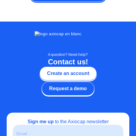
A question? Need help?
Contact us!
Create an account
Request a demo
Sign me up
to the Axiocap newsletter