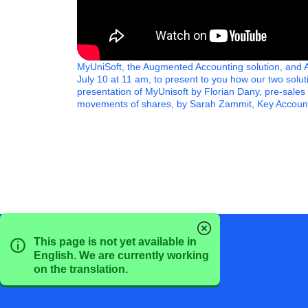
MyUniSoft, the Augmented Accounting solution, and Ax
July 10 at 11 am, to present to you how our two sol
presentation of MyUnisoft by Florian Dany, pre-sales
movements of shares, by Sarah Zammit, Key Account
This page is not yet available in
English. We are currently working
on the translation.