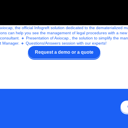
iocap, the official Infogreft solution dedicated to the dematerialize
utions can help you see the management of legal procedures with a new
 consultant. 🔸 Presentation of Axiocap., the solution to simplify the 
 Manager. 🔸 Questions/Answers session with our experts!
Request a demo or a quote