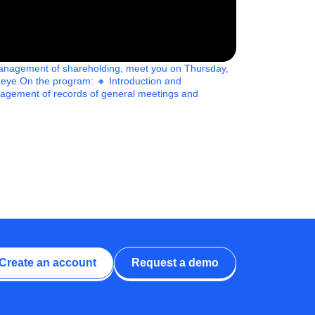
d management of shareholding, meet you on Thursday,
 eye.On the program: 🔸 Introduction and
management of records of general meetings and
Create an account
Request a demo