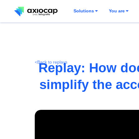
Solutions
You are
<
Back to replays
Replay: How doe
simplify the ac