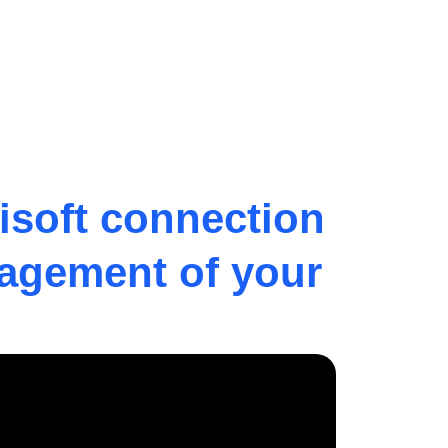
isoft connection
nagement of your