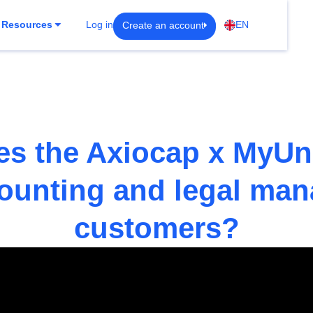
Create an account
Resources
Log in
EN
s the Axiocap x MyUn
counting and legal ma
customers?